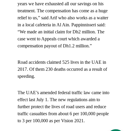
years we have exhausted all our savings on his 
treatment. The compensation has come as a huge 
relief to us,” said Arif who also works as a waiter 
in a local cafeteria in Al Ain. Pappinnisseri said: 
“We made an initial claim for Dh2 million. The 
case went to Appeals court which awarded a 
compensation payout of Dh1.2 million.”
Road accidents claimed 525 lives in the UAE in 
2017. Of them 230 deaths occurred as a result of 
speeding.
The UAE’s amended federal traffic law came into 
effect last July 1. The new regulations aim to 
further protect the lives of road users and reduce 
traffic casualties from about 6 per 100,000 people 
to 3 per 100,000 as per Vision 2021.