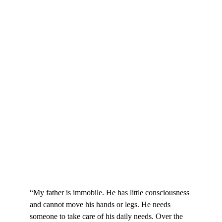
“My father is immobile. He has little consciousness 
and cannot move his hands or legs. He needs 
someone to take care of his daily needs. Over the 