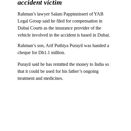
accident victim
Rahman’s lawyer Salam Pappinnisseri of YAB 
Legal Group said he filed for compensation in 
Dubai Courts as the insurance provider of the 
vehicle involved in the accident is based in Dubai.
Rahman’s son, Arif Puthiya Purayil was handed a 
cheque for Dh1.1 million.
Purayil said he has remitted the money to India so 
that it could be used for his father’s ongoing 
treatment and medicines.