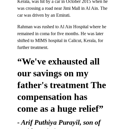
Kerala, was hit by a car in October 2015 when he 
was crossing a road near Jimi Mall in Al Ain. The 
car was driven by an Emirati.
Rahman was rushed to Al Ain Hospital where he 
remained in coma for five months. He was later 
shifted to MIMS hospital in Calicut, Kerala, for 
further treatment.
“We've exhausted all 
our savings on my 
father's treatment The 
compensation has 
come as a huge relief”
- Arif Puthiya Purayil, son of 