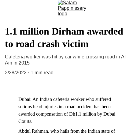
1.1 million Dirham awarded
to road crash victim
Cafeteria worker was hit by car while crossing road in Al
Ain in 2015
3/28/2022
1 min read
Dubai: An Indian cafeteria worker who suffered 
serious head injuries in a road accident has been 
awarded compensation of Dh1.1 million by Dubai 
Courts.
Abdul Rahman, who hails from the Indian state of 