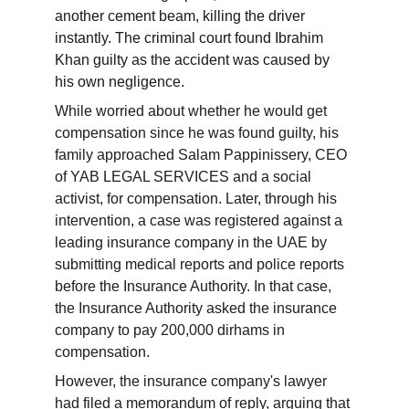
another cement beam, killing the driver 
instantly. The criminal court found Ibrahim 
Khan guilty as the accident was caused by 
his own negligence.
While worried about whether he would get 
compensation since he was found guilty, his 
family approached Salam Pappinissery, CEO 
of YAB LEGAL SERVICES and a social 
activist, for compensation. Later, through his 
intervention, a case was registered against a 
leading insurance company in the UAE by 
submitting medical reports and police reports 
before the Insurance Authority. In that case, 
the Insurance Authority asked the insurance 
company to pay 200,000 dirhams in 
compensation.
However, the insurance company's lawyer 
had filed a memorandum of reply, arguing that 