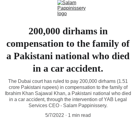
200,000 dirhams in
compensation to the family of
a Pakistani national who died
in a car accident.
The Dubai court has ruled to pay 200,000 dirhams (1.51
crore Pakistani rupees) in compensation to the family of
Ibrahim Khan Sajawal Khan, a Pakistani national who died
in a car accident, through the intervention of YAB Legal
Services CEO - Salam Pappinissery.
5/7/2022
1 min read