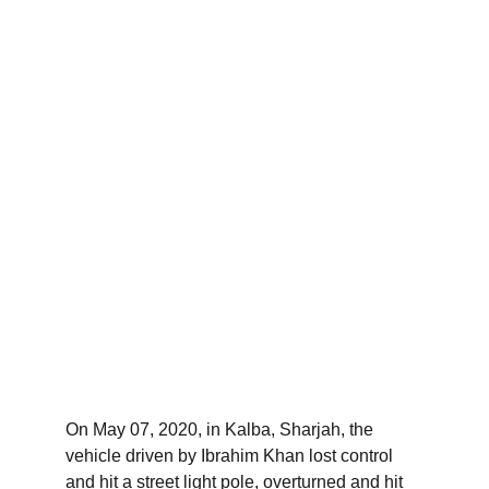
On May 07, 2020, in Kalba, Sharjah, the 
vehicle driven by Ibrahim Khan lost control 
and hit a street light pole, overturned and hit 