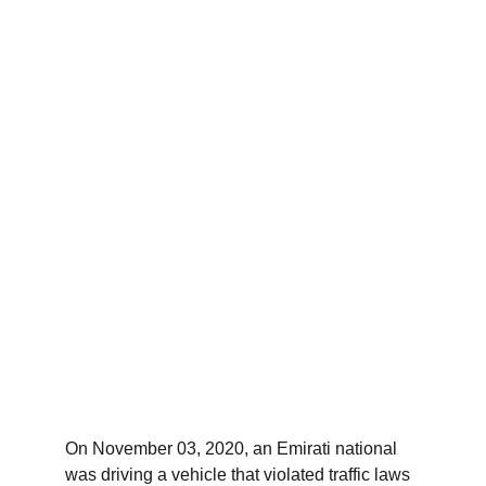
On November 03, 2020, an Emirati national 
was driving a vehicle that violated traffic laws 