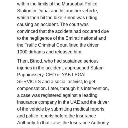
within the limits of the Muraqabat Police 
Station in Dubai and hit another vehicle, 
which then hit the bike Binod was riding, 
causing an accident. The court was 
convinced that the accident had occurred due 
to the negligence of the Emirati national and 
the Traffic Criminal Court fined the driver 
1000 dirhams and released him.
Then, Binod, who had sustained serious 
injuries in the accident, approached Salam 
Pappinissery, CEO of YAB LEGAL 
SERVICES and a social activist, to get 
compensation. Later, through his intervention, 
a case was registered against a leading 
insurance company in the UAE and the driver 
of the vehicle by submitting medical reports 
and police reports before the Insurance 
Authority. In that case, the Insurance Authority 