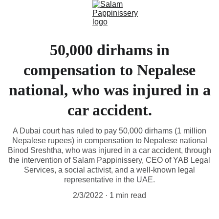
50,000 dirhams in
compensation to Nepalese
national, who was injured in a
car accident.
A Dubai court has ruled to pay 50,000 dirhams (1 million
Nepalese rupees) in compensation to Nepalese national
Binod Sreshtha, who was injured in a car accident, through
the intervention of Salam Pappinissery, CEO of YAB Legal
Services, a social activist, and a well-known legal
representative in the UAE.
2/3/2022
1 min read