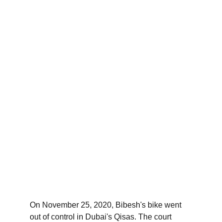
On November 25, 2020, Bibesh's bike went 
out of control in Dubai's Qisas. The court 