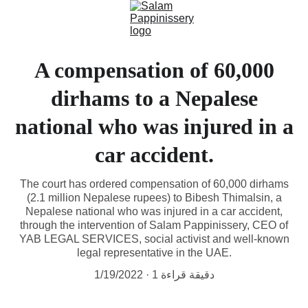
A compensation of 60,000
dirhams to a Nepalese
national who was injured in a
car accident.
The court has ordered compensation of 60,000 dirhams
(2.1 million Nepalese rupees) to Bibesh Thimalsin, a
Nepalese national who was injured in a car accident,
through the intervention of Salam Pappinissery, CEO of
YAB LEGAL SERVICES, social activist and well-known
legal representative in the UAE.
1/19/2022
1 دقيقة قراءة