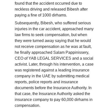
found that the accident occurred due to 
reckless driving and released Bibesh after 
paying a fine of 1000 dirhams.
Subsequently, Bibesh, who suffered serious 
injuries in the car accident, approached many 
law firms to seek compensation, but when 
they were turned away saying that he would 
not receive compensation as he was at fault, 
he finally approached Salam Pappinissery, 
CEO of YAB LEGAL SERVICES and a social 
activist. Later, through his intervention, a case 
was registered against a leading insurance 
company in the UAE by submitting medical 
reports, police reports and insurance 
documents before the Insurance Authority. In 
that case, the Insurance Authority asked the 
insurance company to pay 60,000 dirhams in 
compensation.