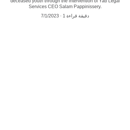
deceased youth through the intervention of Yab Legal
Services CEO Salam Pappinissery.
7/1/2023
1 دقيقة قراءة