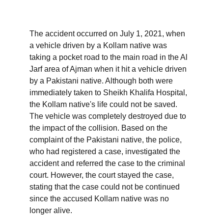
The accident occurred on July 1, 2021, when 
a vehicle driven by a Kollam native was 
taking a pocket road to the main road in the Al 
Jarf area of ​​Ajman when it hit a vehicle driven 
by a Pakistani native. Although both were 
immediately taken to Sheikh Khalifa Hospital, 
the Kollam native's life could not be saved. 
The vehicle was completely destroyed due to 
the impact of the collision. Based on the 
complaint of the Pakistani native, the police, 
who had registered a case, investigated the 
accident and referred the case to the criminal 
court. However, the court stayed the case, 
stating that the case could not be continued 
since the accused Kollam native was no 
longer alive.