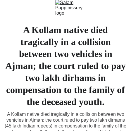
A Kollam native died
tragically in a collision
between two vehicles in
Ajman; the court ruled to pay
two lakh dirhams in
compensation to the family of
the deceased youth.
A Kollam native died tragically in a collision between two
vehicles in Ajman; the court ruled to pay two lakh dirhams
(45 lakh Indian rupees) in compensation to the family of the