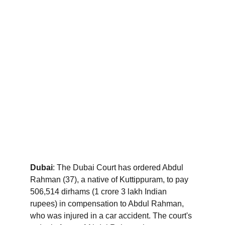
Dubai
: The Dubai Court has ordered Abdul 
Rahman (37), a native of Kuttippuram, to pay 
506,514 dirhams (1 crore 3 lakh Indian 
rupees) in compensation to Abdul Rahman, 
who was injured in a car accident. The court's 