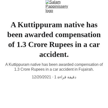
A Kuttippuram native has
been awarded compensation
of 1.3 Crore Rupees in a car
accident.
A Kuttippuram native has been awarded compensation of
1.3 Crore Rupees in a car accident in Fujairah.
12/20/2021
1 دقيقة قراءة