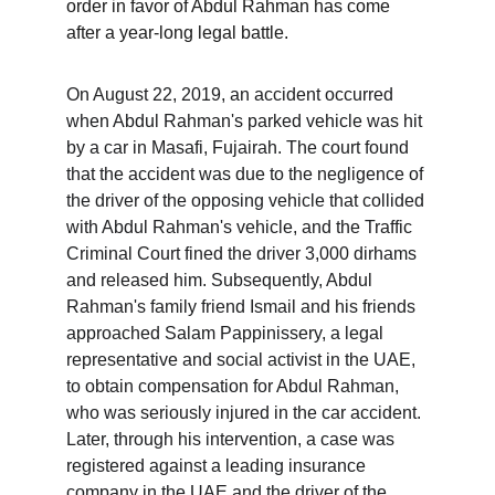
order in favor of Abdul Rahman has come 
after a year-long legal battle.
On August 22, 2019, an accident occurred 
when Abdul Rahman's parked vehicle was hit 
by a car in Masafi, Fujairah. The court found 
that the accident was due to the negligence of 
the driver of the opposing vehicle that collided 
with Abdul Rahman's vehicle, and the Traffic 
Criminal Court fined the driver 3,000 dirhams 
and released him. Subsequently, Abdul 
Rahman's family friend Ismail and his friends 
approached Salam Pappinissery, a legal 
representative and social activist in the UAE, 
to obtain compensation for Abdul Rahman, 
who was seriously injured in the car accident. 
Later, through his intervention, a case was 
registered against a leading insurance 
company in the UAE and the driver of the 