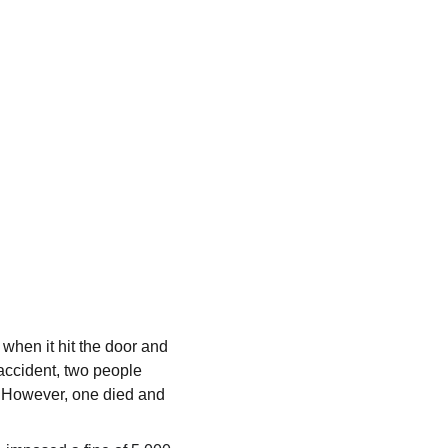
 when it hit the door and 
accident, two people 
. However, one died and 