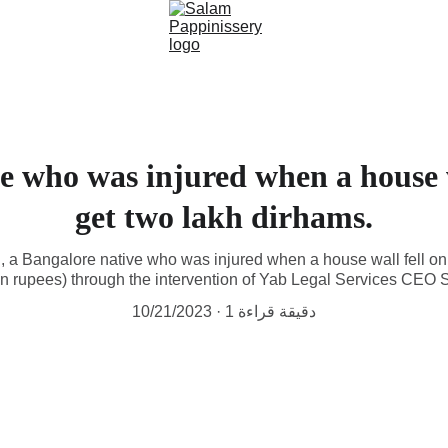
e who was injured when a house w
get two lakh dirhams.
, a Bangalore native who was injured when a house wall fell on
dian rupees) through the intervention of Yab Legal Services CEO
10/21/2023
1 دقيقة قراءة