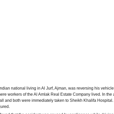
dian national living in Al Jurf, Ajman, was reversing his vehicle
ere workers of the Al Amlak Real Estate Company lived. In the 
ll and both were immediately taken to Sheikh Khalifa Hospital
jured.