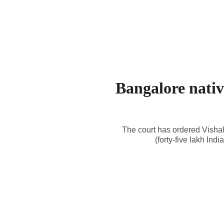
Bangalore nativ
The court has ordered Vishal
(forty-five lakh In