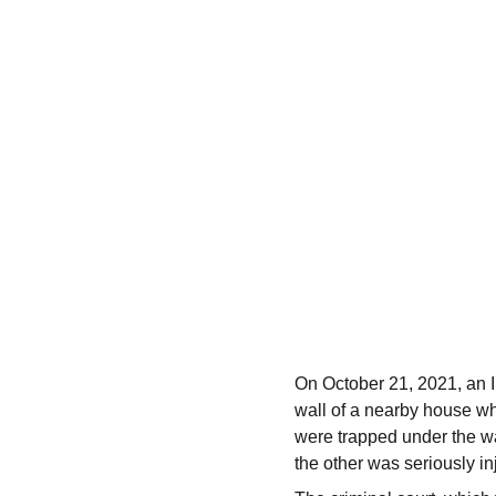
On October 21, 2021, an In
wall of a nearby house wh
were trapped under the wa
the other was seriously in