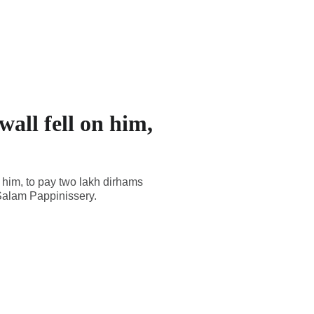
all fell on him,
 him, to pay two lakh dirhams
 Salam Pappinissery.