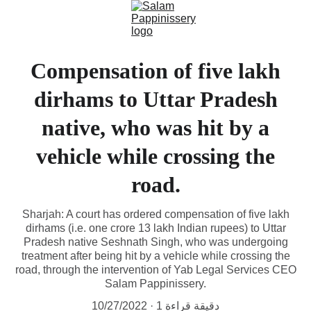
Compensation of five lakh
dirhams to Uttar Pradesh
native, who was hit by a
vehicle while crossing the
road.
Sharjah: A court has ordered compensation of five lakh
dirhams (i.e. one crore 13 lakh Indian rupees) to Uttar
Pradesh native Seshnath Singh, who was undergoing
treatment after being hit by a vehicle while crossing the
road, through the intervention of Yab Legal Services CEO
Salam Pappinissery.
10/27/2022
1 دقيقة قراءة