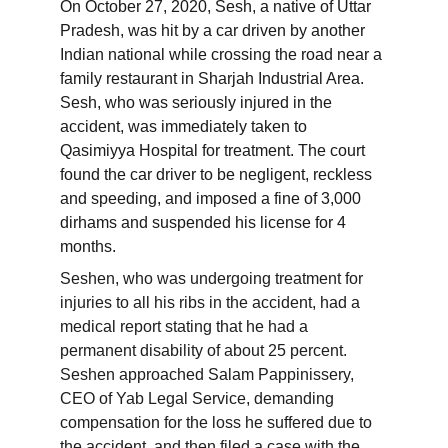
On October 27, 2020, Sesh, a native of Uttar 
Pradesh, was hit by a car driven by another 
Indian national while crossing the road near a 
family restaurant in Sharjah Industrial Area. 
Sesh, who was seriously injured in the 
accident, was immediately taken to 
Qasimiyya Hospital for treatment. The court 
found the car driver to be negligent, reckless 
and speeding, and imposed a fine of 3,000 
dirhams and suspended his license for 4 
months.
Seshen, who was undergoing treatment for 
injuries to all his ribs in the accident, had a 
medical report stating that he had a 
permanent disability of about 25 percent. 
Seshen approached Salam Pappinissery, 
CEO of Yab Legal Service, demanding 
compensation for the loss he suffered due to 
the accident, and then filed a case with the 