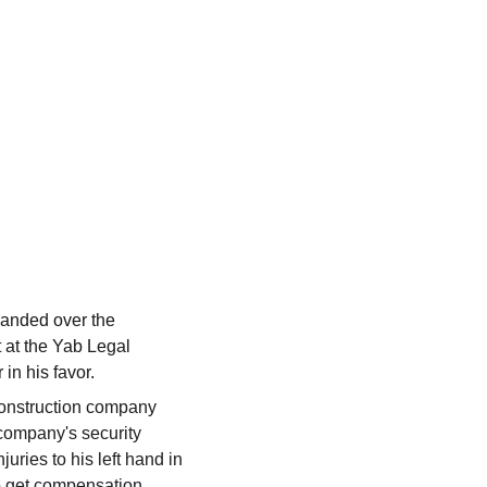
handed over the 
 at the Yab Legal 
in his favor.
construction company 
 company's security 
uries to his left hand in 
 get compensation. 