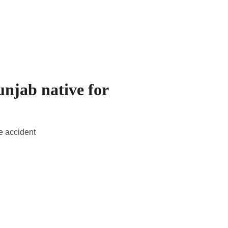
unjab native for
e accident