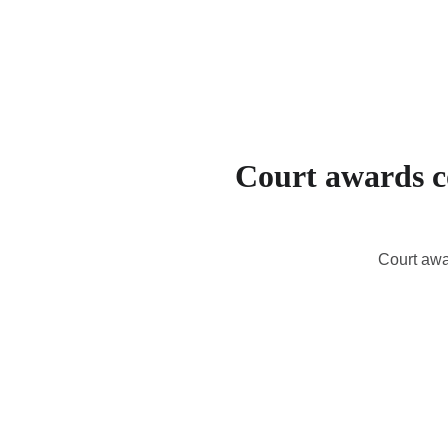
Court awards co
Court awa