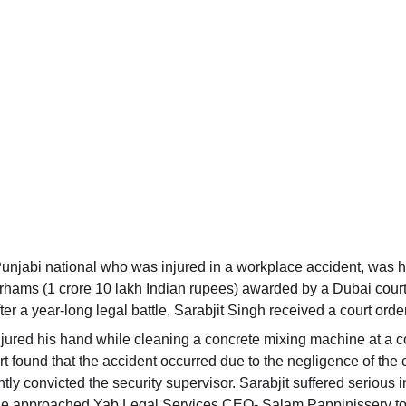
Punjabi national who was injured in a workplace accident, was 
rhams (1 crore 10 lakh Indian rupees) awarded by a Dubai court
er a year-long legal battle, Sarabjit Singh received a court order 
jured his hand while cleaning a concrete mixing machine at a 
rt found that the accident occurred due to the negligence of the
y convicted the security supervisor. Sarabjit suffered serious inj
, he approached Yab Legal Services CEO- Salam Pappinissery to