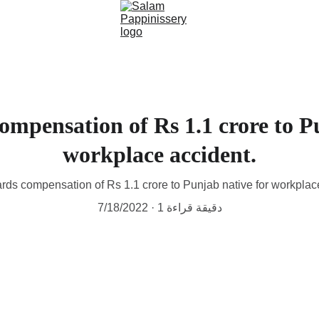
mpensation of Rs 1.1 crore to P
workplace accident.
rds compensation of Rs 1.1 crore to Punjab native for workplac
7/18/2022
1 دقيقة قراءة