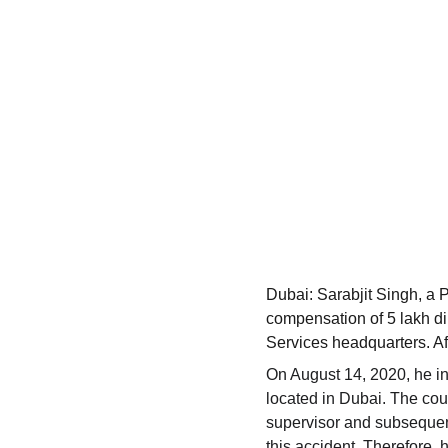
Dubai: Sarabjit Singh, a 
compensation of 5 lakh di
Services headquarters. Aft
On August 14, 2020, he in
located in Dubai. The cou
supervisor and subsequentl
this accident. Therefore