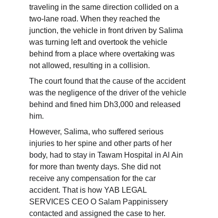
traveling in the same direction collided on a 
two-lane road. When they reached the 
junction, the vehicle in front driven by Salima 
was turning left and overtook the vehicle 
behind from a place where overtaking was 
not allowed, resulting in a collision.
The court found that the cause of the accident 
was the negligence of the driver of the vehicle 
behind and fined him Dh3,000 and released 
him.
However, Salima, who suffered serious 
injuries to her spine and other parts of her 
body, had to stay in Tawam Hospital in Al Ain 
for more than twenty days. She did not 
receive any compensation for the car 
accident. That is how YAB LEGAL 
SERVICES CEO O Salam Pappinissery 
contacted and assigned the case to her.