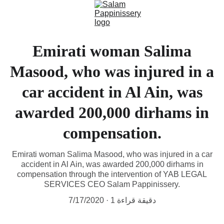
Emirati woman Salima
Masood, who was injured in a
car accident in Al Ain, was
awarded 200,000 dirhams in
compensation.
Emirati woman Salima Masood, who was injured in a car
accident in Al Ain, was awarded 200,000 dirhams in
compensation through the intervention of YAB LEGAL
SERVICES CEO Salam Pappinissery.
7/17/2020
1 دقيقة قراءة