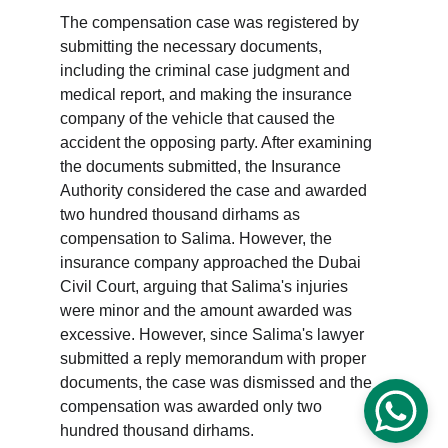
The compensation case was registered by 
submitting the necessary documents, 
including the criminal case judgment and 
medical report, and making the insurance 
company of the vehicle that caused the 
accident the opposing party. After examining 
the documents submitted, the Insurance 
Authority considered the case and awarded 
two hundred thousand dirhams as 
compensation to Salima. However, the 
insurance company approached the Dubai 
Civil Court, arguing that Salima's injuries 
were minor and the amount awarded was 
excessive. However, since Salima's lawyer 
submitted a reply memorandum with proper 
documents, the case was dismissed and the 
compensation was awarded only two 
hundred thousand dirhams.