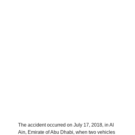
The accident occurred on July 17, 2018, in Al 
Ain, Emirate of Abu Dhabi, when two vehicles 