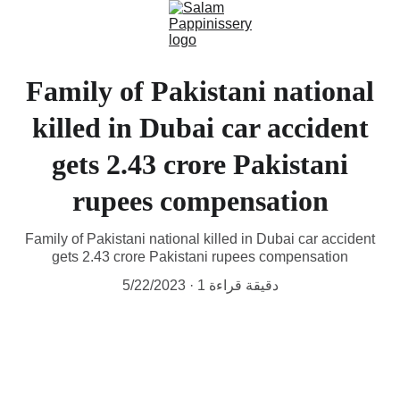
Family of Pakistani national
killed in Dubai car accident
gets 2.43 crore Pakistani
rupees compensation
Family of Pakistani national killed in Dubai car accident
gets 2.43 crore Pakistani rupees compensation
5/22/2023
1 دقيقة قراءة