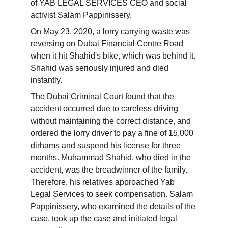
of YAB LEGAL SERVICES CEO and social 
activist Salam Pappinissery.
On May 23, 2020, a lorry carrying waste was 
reversing on Dubai Financial Centre Road 
when it hit Shahid's bike, which was behind it. 
Shahid was seriously injured and died 
instantly.
The Dubai Criminal Court found that the 
accident occurred due to careless driving 
without maintaining the correct distance, and 
ordered the lorry driver to pay a fine of 15,000 
dirhams and suspend his license for three 
months. Muhammad Shahid, who died in the 
accident, was the breadwinner of the family. 
Therefore, his relatives approached Yab 
Legal Services to seek compensation. Salam 
Pappinissery, who examined the details of the 
case, took up the case and initiated legal 