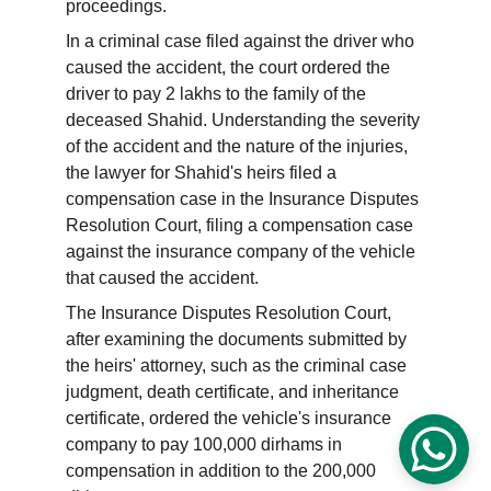
proceedings.
In a criminal case filed against the driver who 
caused the accident, the court ordered the 
driver to pay 2 lakhs to the family of the 
deceased Shahid. Understanding the severity 
of the accident and the nature of the injuries, 
the lawyer for Shahid's heirs filed a 
compensation case in the Insurance Disputes 
Resolution Court, filing a compensation case 
against the insurance company of the vehicle 
that caused the accident.
The Insurance Disputes Resolution Court, 
after examining the documents submitted by 
the heirs' attorney, such as the criminal case 
judgment, death certificate, and inheritance 
certificate, ordered the vehicle's insurance 
company to pay 100,000 dirhams in 
compensation in addition to the 200,000 