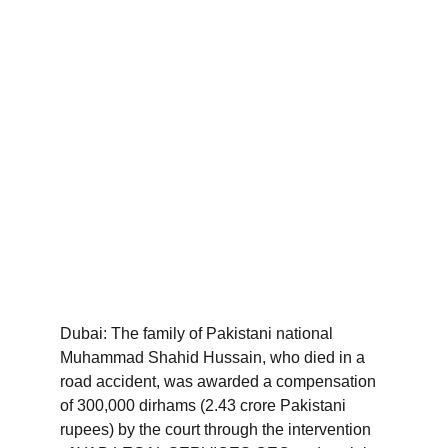
Dubai: The family of Pakistani national 
Muhammad Shahid Hussain, who died in a 
road accident, was awarded a compensation 
of 300,000 dirhams (2.43 crore Pakistani 
rupees) by the court through the intervention 