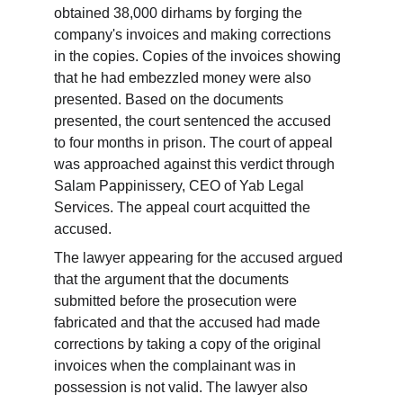
obtained 38,000 dirhams by forging the 
company's invoices and making corrections 
in the copies. Copies of the invoices showing 
that he had embezzled money were also 
presented. Based on the documents 
presented, the court sentenced the accused 
to four months in prison. The court of appeal 
was approached against this verdict through 
Salam Pappinissery, CEO of Yab Legal 
Services. The appeal court acquitted the 
accused.
The lawyer appearing for the accused argued 
that the argument that the documents 
submitted before the prosecution were 
fabricated and that the accused had made 
corrections by taking a copy of the original 
invoices when the complainant was in 
possession is not valid. The lawyer also 