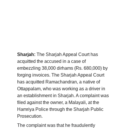
Sharjah: 
The Sharjah Appeal Court has 
acquitted the accused in a case of 
embezzling 38,000 dirhams (Rs. 680,000) by 
forging invoices. The Sharjah Appeal Court 
has acquitted Ramachandran, a native of 
Ottappalam, who was working as a driver in 
an establishment in Sharjah. A complaint was 
filed against the owner, a Malayali, at the 
Hamriya Police through the Sharjah Public 
Prosecution.
The complaint was that he fraudulently 