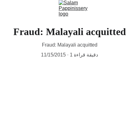
Fraud: Malayali acquitted
Fraud: Malayali acquitted
11/15/2015
1 دقيقة قراءة