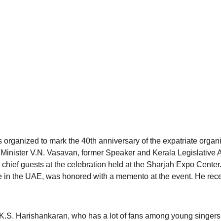
 organized to mark the 40th anniversary of the expatriate organiz
 Minister V.N. Vasavan, former Speaker and Kerala Legislative
chief guests at the celebration held at the Sharjah Expo Center
 in the UAE, was honored with a memento at the event. He rece
 K.S. Harishankaran, who has a lot of fans among young singers