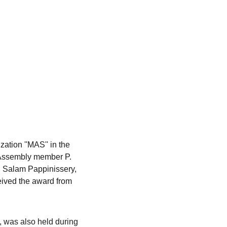
ation ''MAS'' in the 
 Assembly member P. 
. Salam Pappinissery, 
ived the award from 
, was also held during 