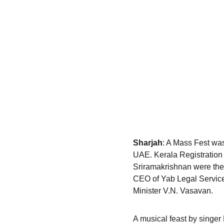
Sharjah
: A Mass Fest was
UAE. Kerala Registration
Sriramakrishnan were the 
CEO of Yab Legal Service
Minister V.N. Vasavan.
A musical feast by singer