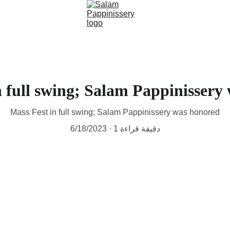
n full swing; Salam Pappinissery
Mass Fest in full swing; Salam Pappinissery was honored
6/18/2023
1 دقيقة قراءة