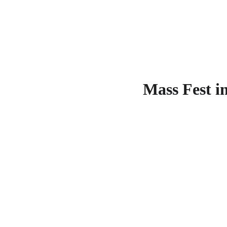
Mass Fest i