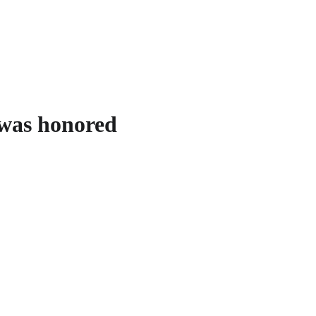
 was honored