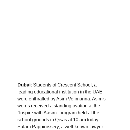
Dubai:
 Students of Crescent School, a 
leading educational institution in the UAE, 
were enthralled by Asim Velimanna. Asim's 
words received a standing ovation at the 
''Inspire with Aasim'' program held at the 
school grounds in Qisas at 10 am today. 
Salam Pappinissery, a well-known lawyer 