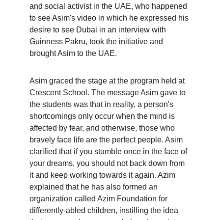
and social activist in the UAE, who happened 
to see Asim's video in which he expressed his 
desire to see Dubai in an interview with 
Guinness Pakru, took the initiative and 
brought Asim to the UAE.
Asim graced the stage at the program held at 
Crescent School. The message Asim gave to 
the students was that in reality, a person's 
shortcomings only occur when the mind is 
affected by fear, and otherwise, those who 
bravely face life are the perfect people. Asim 
clarified that if you stumble once in the face of 
your dreams, you should not back down from 
it and keep working towards it again. Azim 
explained that he has also formed an 
organization called Azim Foundation for 
differently-abled children, instilling the idea 