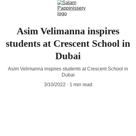
Asim Velimanna inspires
students at Crescent School in
Dubai
Asim Velimanna inspires students at Crescent School in
Dubai
3/10/2022
1 min read