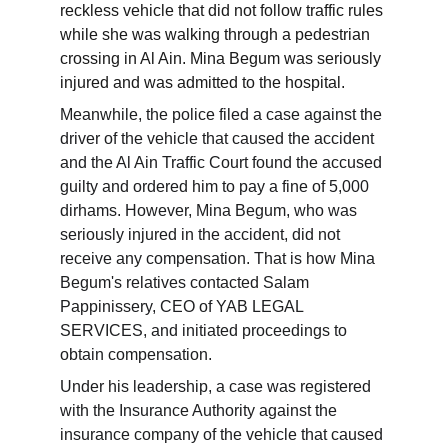
reckless vehicle that did not follow traffic rules 
while she was walking through a pedestrian 
crossing in Al Ain. Mina Begum was seriously 
injured and was admitted to the hospital.
Meanwhile, the police filed a case against the 
driver of the vehicle that caused the accident 
and the Al Ain Traffic Court found the accused 
guilty and ordered him to pay a fine of 5,000 
dirhams. However, Mina Begum, who was 
seriously injured in the accident, did not 
receive any compensation. That is how Mina 
Begum's relatives contacted Salam 
Pappinissery, CEO of YAB LEGAL 
SERVICES, and initiated proceedings to 
obtain compensation.
Under his leadership, a case was registered 
with the Insurance Authority against the 
insurance company of the vehicle that caused 