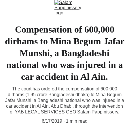
Compensation of 600,000
dirhams to Mina Begum Jafar
Munshi, a Bangladeshi
national who was injured in a
car accident in Al Ain.
The court has ordered the compensation of 600,000
dirhams (1.95 crore Bangladeshi dhaka) to Mina Begum
Jafar Munshi, a Bangladeshi national who was injured in a
car accident in Al Ain, Abu Dhabi, through the intervention
of YAB LEGAL SERVICES CEO Salam Pappinissery.
6/17/2019
1 min read