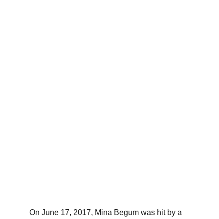
On June 17, 2017, Mina Begum was hit by a 