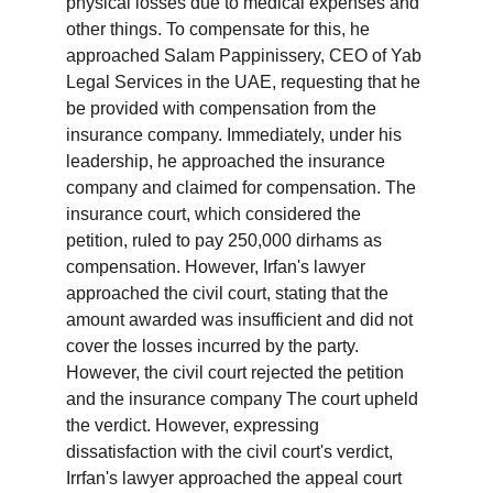
physical losses due to medical expenses and 
other things. To compensate for this, he 
approached Salam Pappinissery, CEO of Yab 
Legal Services in the UAE, requesting that he 
be provided with compensation from the 
insurance company. Immediately, under his 
leadership, he approached the insurance 
company and claimed for compensation. The 
insurance court, which considered the 
petition, ruled to pay 250,000 dirhams as 
compensation. However, Irfan's lawyer 
approached the civil court, stating that the 
amount awarded was insufficient and did not 
cover the losses incurred by the party. 
However, the civil court rejected the petition 
and the insurance company The court upheld 
the verdict. However, expressing 
dissatisfaction with the civil court's verdict, 
Irrfan's lawyer approached the appeal court 