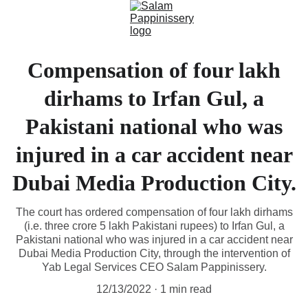
Compensation of four lakh
dirhams to Irfan Gul, a
Pakistani national who was
injured in a car accident near
Dubai Media Production City.
The court has ordered compensation of four lakh dirhams
(i.e. three crore 5 lakh Pakistani rupees) to Irfan Gul, a
Pakistani national who was injured in a car accident near
Dubai Media Production City, through the intervention of
Yab Legal Services CEO Salam Pappinissery.
12/13/2022
1 min read