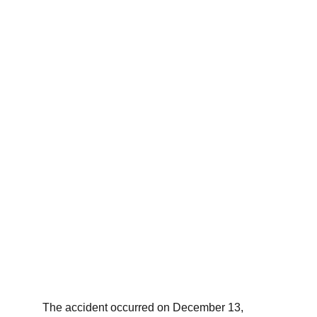
The accident occurred on December 13, 