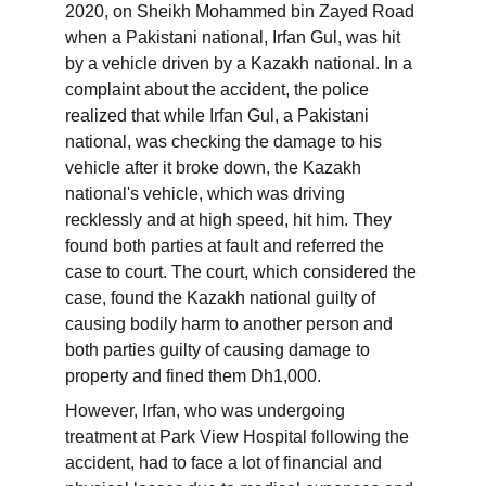
2020, on Sheikh Mohammed bin Zayed Road 
when a Pakistani national, Irfan Gul, was hit 
by a vehicle driven by a Kazakh national. In a 
complaint about the accident, the police 
realized that while Irfan Gul, a Pakistani 
national, was checking the damage to his 
vehicle after it broke down, the Kazakh 
national's vehicle, which was driving 
recklessly and at high speed, hit him. They 
found both parties at fault and referred the 
case to court. The court, which considered the 
case, found the Kazakh national guilty of 
causing bodily harm to another person and 
both parties guilty of causing damage to 
property and fined them Dh1,000.
However, Irfan, who was undergoing 
treatment at Park View Hospital following the 
accident, had to face a lot of financial and 