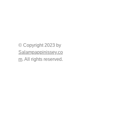
SOCIAL 
QUICK 
CHANNELS
CONTACT
Address     : Burj 2000 
(Damas Building), 
Office No, 1549, 15th 
© Copyright 2023 by 
Floor, P.O.Box: 
Salampappinissey.co
Sharjah - U.A.E. 
m
. All rights reserved.
Tel (Office) : +971 6 
523 8800
USEFULL LINKS
Direct : +971 50 677 
8033
E-mail : 
info@salampappiniss