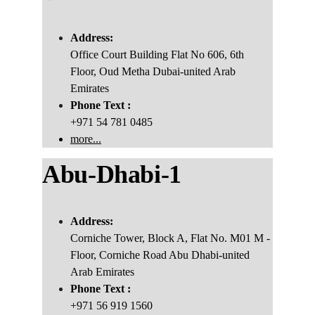
Address:
Office Court Building Flat No 606, 6th 
Floor, Oud Metha Dubai-united Arab
Emirates
Phone Text :
+971 54 781 0485
more...
Abu
-
Dhabi-1
Address:
Corniche Tower, Block A, Flat No. M01 M - 
Floor, Corniche Road Abu Dhabi-united 
Arab Emirates
Phone Text :
+971 56 919 1560