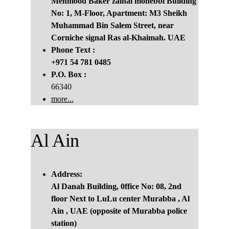
Mehmood Baker zainal mohebbi Building 
No: 1, M-Floor, Apartment: M3 Sheikh 
Muhammad Bin Salem Street, near 
Corniche signal Ras al-Khaimah. UAE
Phone Text :
+971 54 781 0485
P.O. Box :
66340
more...
Al Ain
Address:
Al Danah Building, 0ffice No: 08, 2nd 
floor Next to LuLu center Murabba , Al 
Ain , UAE (opposite of Murabba police 
station)