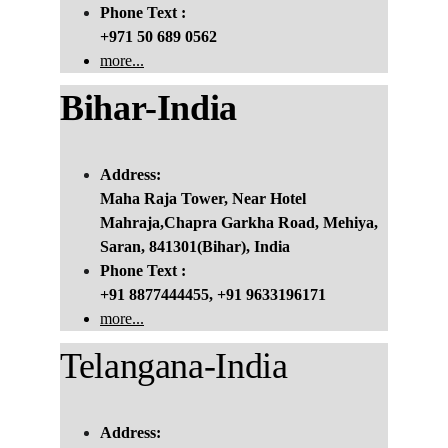
Phone Text :
+971 50 689 0562
more...
Bihar-India
Address:
Maha Raja Tower, Near Hotel 
Mahraja,Chapra Garkha Road, Mehiya, 
Saran, 841301(Bihar), India
Phone Text :
+91 8877444455, +91 9633196171
more...
Telangana-India
Address: