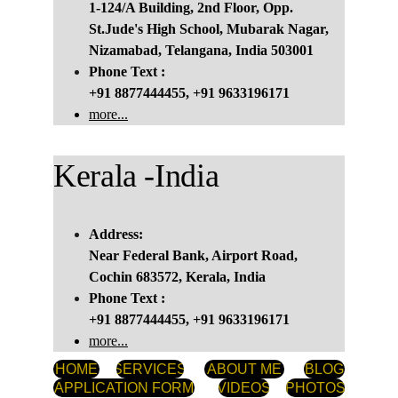
1-124/A Building, 2nd Floor, Opp. 
St.Jude's High School, Mubarak Nagar, 
Nizamabad, Telangana, India 503001
Phone Text :
+91 8877444455, +91 9633196171
more...
Kerala -India
Address:
Near Federal Bank, Airport Road, 
Cochin 683572, Kerala, India
Phone Text :
+91 8877444455, +91 9633196171
more...
HOME
SERVICES
ABOUT ME
BLOG
APPLICATION FORM
VIDEOS
PHOTOS