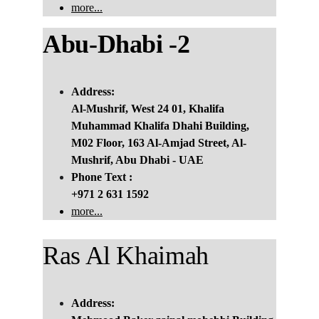
more...
Abu
-
Dhabi -2
Address:
Al-Mushrif, West 24 01, Khalifa 
Muhammad Khalifa Dhahi Building, 
M02 Floor, 163 Al-Amjad Street, Al-
Mushrif, Abu Dhabi - UAE
Phone Text :
+971 2 631 1592
more...
Ras Al Khaimah 
Address: