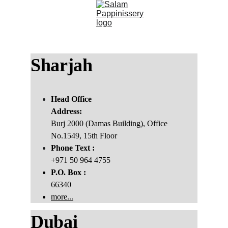
Sharjah 
Head Office
Address:
Burj 2000 (Damas Building), Office 
No.1549, 15th Floor
Phone Text :
+971 50 964 4755
P.O. Box :
66340
more...
Dubai