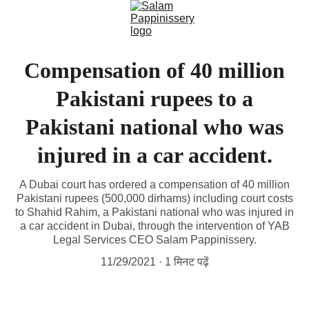
Compensation of 40 million
Pakistani rupees to a
Pakistani national who was
injured in a car accident.
A Dubai court has ordered a compensation of 40 million
Pakistani rupees (500,000 dirhams) including court costs
to Shahid Rahim, a Pakistani national who was injured in
a car accident in Dubai, through the intervention of YAB
Legal Services CEO Salam Pappinissery.
11/29/2021
1 मिनट पढ़ें