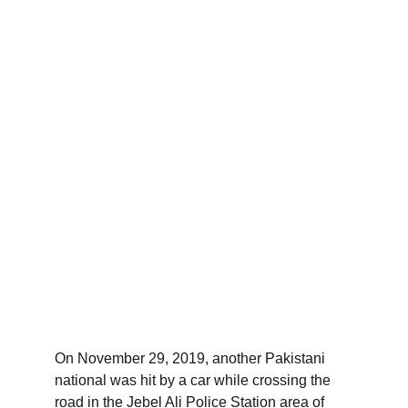
On November 29, 2019, another Pakistani 
national was hit by a car while crossing the 
road in the Jebel Ali Police Station area of ​​