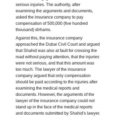
serious injuries. The authority, after 
examining the arguments and documents, 
asked the insurance company to pay 
compensation of 500,000 (five hundred 
thousand) dirhams.
Against this, the insurance company 
approached the Dubai Civil Court and argued 
that Shahid was also at fault for crossing the 
road without paying attention, that the injuries 
were not serious, and that this amount was 
too much. The lawyer of the insurance 
company argued that only compensation 
should be paid according to the injuries after 
examining the medical reports and 
documents. However, the arguments of the 
lawyer of the insurance company could not 
stand up in the face of the medical reports 
and documents submitted by Shahid's lawyer.