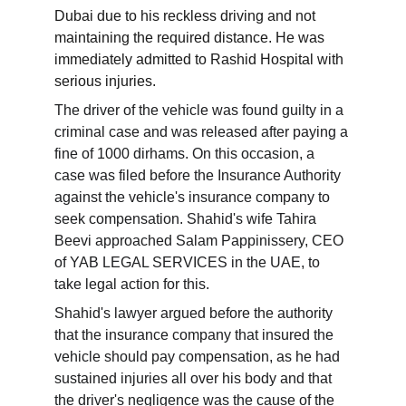
Dubai due to his reckless driving and not 
maintaining the required distance. He was 
immediately admitted to Rashid Hospital with 
serious injuries.
The driver of the vehicle was found guilty in a 
criminal case and was released after paying a 
fine of 1000 dirhams. On this occasion, a 
case was filed before the Insurance Authority 
against the vehicle's insurance company to 
seek compensation. Shahid's wife Tahira 
Beevi approached Salam Pappinissery, CEO 
of YAB LEGAL SERVICES in the UAE, to 
take legal action for this.
Shahid's lawyer argued before the authority 
that the insurance company that insured the 
vehicle should pay compensation, as he had 
sustained injuries all over his body and that 
the driver's negligence was the cause of the 