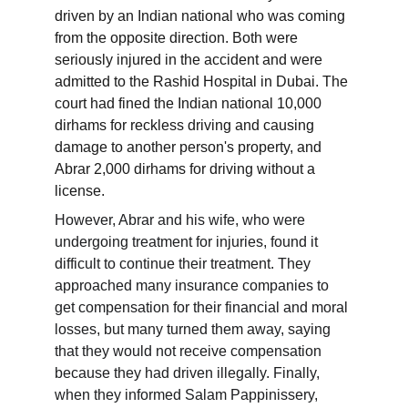
driven by an Indian national who was coming 
from the opposite direction. Both were 
seriously injured in the accident and were 
admitted to the Rashid Hospital in Dubai. The 
court had fined the Indian national 10,000 
dirhams for reckless driving and causing 
damage to another person's property, and 
Abrar 2,000 dirhams for driving without a 
license.
However, Abrar and his wife, who were 
undergoing treatment for injuries, found it 
difficult to continue their treatment. They 
approached many insurance companies to 
get compensation for their financial and moral 
losses, but many turned them away, saying 
that they would not receive compensation 
because they had driven illegally. Finally, 
when they informed Salam Pappinissery, 