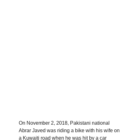
On November 2, 2018, Pakistani national 
Abrar Javed was riding a bike with his wife on 
a Kuwaiti road when he was hit by a car 