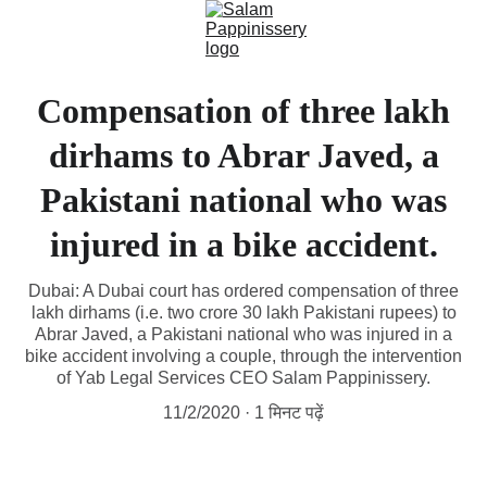
Compensation of three lakh
dirhams to Abrar Javed, a
Pakistani national who was
injured in a bike accident.
Dubai: A Dubai court has ordered compensation of three
lakh dirhams (i.e. two crore 30 lakh Pakistani rupees) to
Abrar Javed, a Pakistani national who was injured in a
bike accident involving a couple, through the intervention
of Yab Legal Services CEO Salam Pappinissery.
11/2/2020
1 मिनट पढ़ें