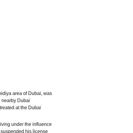
diya area of ​​Dubai, was 
e nearby Dubai 
treated at the Dubai 
iving under the influence 
 suspended his license 