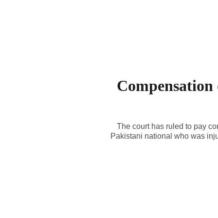
Compensation o
The court has ruled to pay c
Pakistani national who was inj