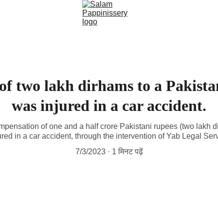
f two lakh dirhams to a Pakista
was injured in a car accident.
ompensation of one and a half crore Pakistani rupees (two lakh 
ured in a car accident, through the intervention of Yab Legal S
7/3/2023
1 मिनट पढ़ें