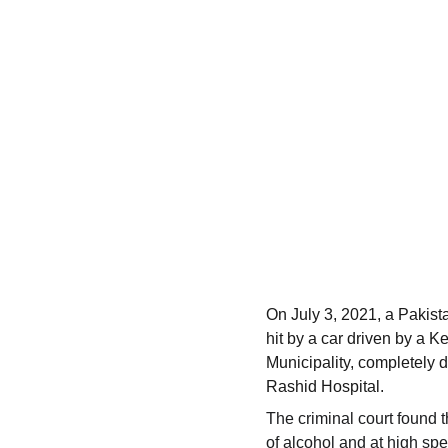
On July 3, 2021, a Pakist
hit by a car driven by a K
Municipality, completely 
Rashid Hospital.
The criminal court found t
of alcohol and at high sp