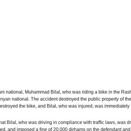
ani national, Muhammad Bilal, who was riding a bike in the Rashi
enyan national. The accident destroyed the public property of th
destroyed the bike, and Bilal, who was injured, was immediately 
hat Bilal, who was driving in compliance with traffic laws, was dr
eed, and imposed a fine of 20,000 dirhams on the defendant and