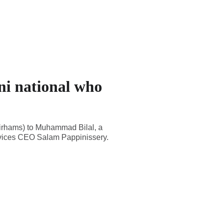
ni national who
dirhams) to Muhammad Bilal, a
ervices CEO Salam Pappinissery.