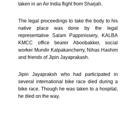
taken in an Air India flight from Sharjah.
The legal proceedings to take the body to his
native place was done by the legal
representative Salam Pappinissery, KALBA
KMCC office bearer Aboobakker, social
worker Mundir Kalpakancherry, Nihas Hashim
and friends of Jipin Jayaprakash.
Jipin Jayapraksh who had participated in
several international bike race died during a
bike race. Though he was taken to a hospital,
he died on the way.