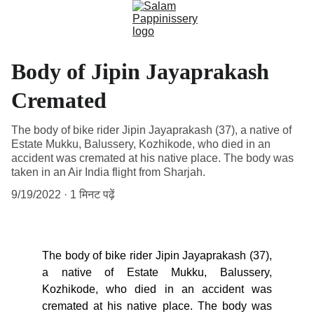
Body of Jipin Jayaprakash
Cremated
The body of bike rider Jipin Jayaprakash (37), a native of
Estate Mukku, Balussery, Kozhikode, who died in an
accident was cremated at his native place. The body was
taken in an Air India flight from Sharjah.
9/19/2022
1 मिनट पढ़ें
The body of bike rider Jipin Jayaprakash (37),
a native of Estate Mukku, Balussery,
Kozhikode, who died in an accident was
cremated at his native place. The body was