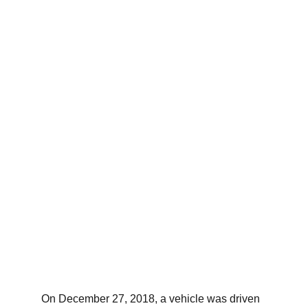
On December 27, 2018, a vehicle was driven 