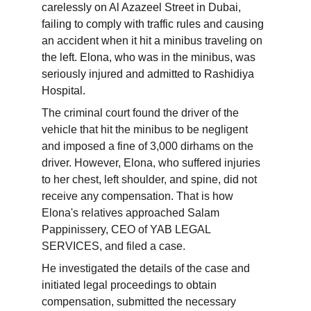
carelessly on Al Azazeel Street in Dubai, 
failing to comply with traffic rules and causing 
an accident when it hit a minibus traveling on 
the left. Elona, ​​who was in the minibus, was 
seriously injured and admitted to Rashidiya 
Hospital.
The criminal court found the driver of the 
vehicle that hit the minibus to be negligent 
and imposed a fine of 3,000 dirhams on the 
driver. However, Elona, ​​who suffered injuries 
to her chest, left shoulder, and spine, did not 
receive any compensation. That is how 
Elona's relatives approached Salam 
Pappinissery, CEO of YAB LEGAL 
SERVICES, and filed a case.
He investigated the details of the case and 
initiated legal proceedings to obtain 
compensation, submitted the necessary 