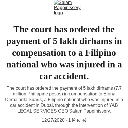
The court has ordered the
payment of 5 lakh dirhams in
compensation to a Filipino
national who was injured in a
car accident.
The court has ordered the payment of 5 lakh dirhams (7.7
million Philippine pesos) in compensation to Elona
Demalanta Suaris, a Filipino national who was injured in a
car accident in Dubai, through the intervention of YAB
LEGAL SERVICES CEO Salam Pappinissery.
12/27/2020
1 मिनट पढ़ें