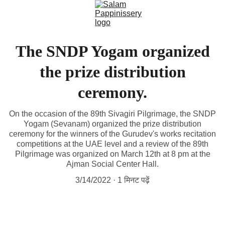
The SNDP Yogam organized
the prize distribution
ceremony.
On the occasion of the 89th Sivagiri Pilgrimage, the SNDP
Yogam (Sevanam) organized the prize distribution
ceremony for the winners of the Gurudev's works recitation
competitions at the UAE level and a review of the 89th
Pilgrimage was organized on March 12th at 8 pm at the
Ajman Social Center Hall.
3/14/2022
1 मिनट पढ़ें