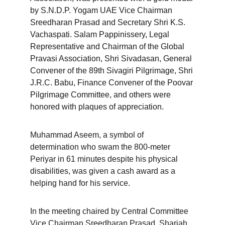
by S.N.D.P. Yogam UAE Vice Chairman 
Sreedharan Prasad and Secretary Shri K.S. 
Vachaspati. Salam Pappinissery, Legal 
Representative and Chairman of the Global 
Pravasi Association, Shri Sivadasan, General 
Convener of the 89th Sivagiri Pilgrimage, Shri 
J.R.C. Babu, Finance Convener of the Poovar 
Pilgrimage Committee, and others were 
honored with plaques of appreciation.
Muhammad Aseem, a symbol of 
determination who swam the 800-meter 
Periyar in 61 minutes despite his physical 
disabilities, was given a cash award as a 
helping hand for his service.
In the meeting chaired by Central Committee 
Vice Chairman Sreedharan Prasad, Sharjah 