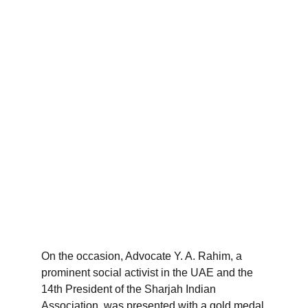
On the occasion, Advocate Y. A. Rahim, a 
prominent social activist in the UAE and the 
14th President of the Sharjah Indian 
Association, was presented with a gold medal 