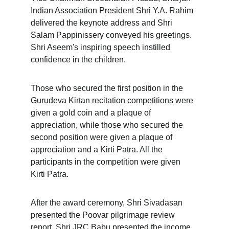
Indian Association President Shri Y.A. Rahim 
delivered the keynote address and Shri 
Salam Pappinissery conveyed his greetings. 
Shri Aseem's inspiring speech instilled 
confidence in the children.
Those who secured the first position in the 
Gurudeva Kirtan recitation competitions were 
given a gold coin and a plaque of 
appreciation, while those who secured the 
second position were given a plaque of 
appreciation and a Kirti Patra. All the 
participants in the competition were given 
Kirti Patra.
After the award ceremony, Shri Sivadasan 
presented the Poovar pilgrimage review 
report. Shri JRC Babu presented the income 