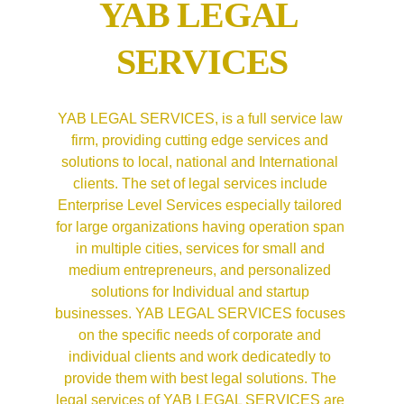
YAB LEGAL 
SERVICES
YAB LEGAL SERVICES, is a full service law 
firm, providing cutting edge services and 
solutions to local, national and International 
clients. The set of legal services include 
Enterprise Level Services especially tailored 
for large organizations having operation span 
in multiple cities, services for small and 
medium entrepreneurs, and personalized 
solutions for Individual and startup 
businesses. YAB LEGAL SERVICES focuses 
on the specific needs of corporate and 
individual clients and work dedicatedly to 
provide them with best legal solutions. The 
legal services of YAB LEGAL SERVICES are 