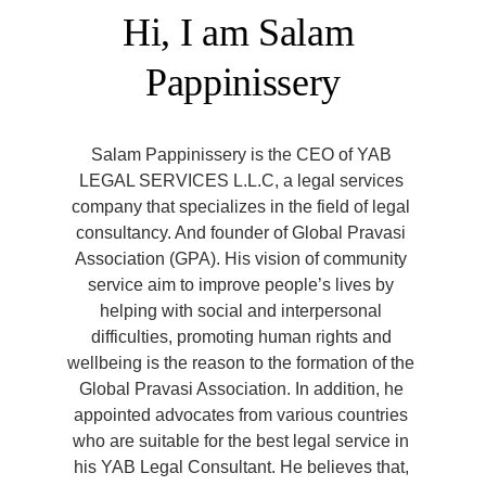
Hi, I am Salam 
Pappinissery
Salam Pappinissery is the CEO of YAB 
LEGAL SERVICES L.L.C, a legal services 
company that specializes in the field of legal 
consultancy. And founder of Global Pravasi 
Association (GPA). His vision of community 
service aim to improve people’s lives by 
helping with social and interpersonal 
difficulties, promoting human rights and 
wellbeing is the reason to the formation of the 
Global Pravasi Association. In addition, he 
appointed advocates from various countries 
who are suitable for the best legal service in 
his YAB Legal Consultant. He believes that, 