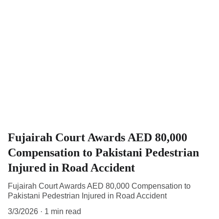
Fujairah Court Awards AED 80,000
Compensation to Pakistani Pedestrian
Injured in Road Accident
Fujairah Court Awards AED 80,000 Compensation to
Pakistani Pedestrian Injured in Road Accident
3/3/2026
1 min read