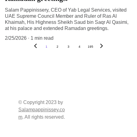
Salam Pappinissery, CEO of Yab Legal Services, visited
UAE Supreme Council Member and Ruler of Ras Al
Khaimah, His Highness Sheikh Saud bin Saqr Al Qasimi,
at his palace and extended Ramadan greetings.
2/25/2026
1 min read
1
2
3
4
195
SOCIAL 
QUICK 
CHANNELS
CONTACT
Address     : Burj 2000 
© Copyright 2023 by 
(Damas Building), 
Salampappinissey.co
Office No, 1549, 15th 
m
. All rights reserved.
Floor, P.O.Box: 
Sharjah - U.A.E. 