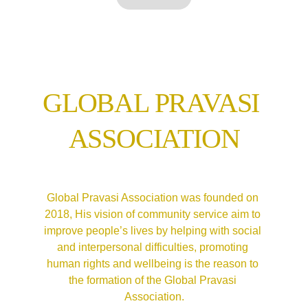
GLOBAL PRAVASI 
ASSOCIATION
Global Pravasi Association was founded on 
2018, 
His vision of community service aim to 
improve people’s lives by helping with social 
and interpersonal difficulties, promoting 
human rights and wellbeing is the reason to 
the formation of the Global Pravasi 
Association.