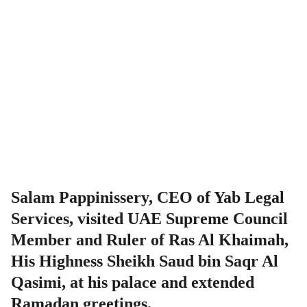
Salam Pappinissery, CEO of Yab Legal
Services, visited UAE Supreme Council
Member and Ruler of Ras Al Khaimah,
His Highness Sheikh Saud bin Saqr Al
Qasimi, at his palace and extended
Ramadan greetings.