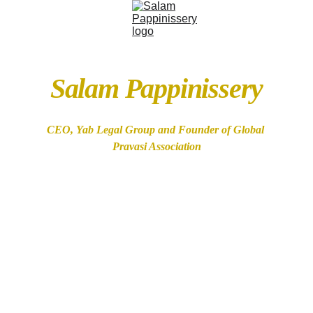
Salam Pappinissery
CEO, Yab Legal Group and Founder of Global 
Pravasi Association