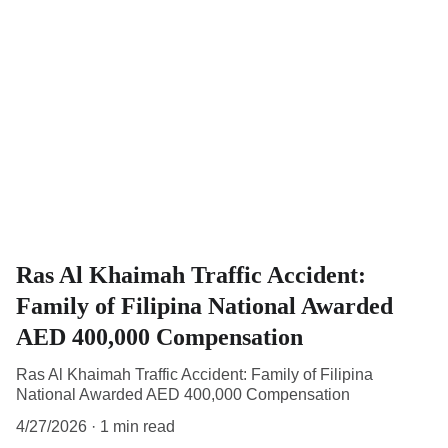
Ras Al Khaimah Traffic Accident:
Family of Filipina National Awarded
AED 400,000 Compensation
Ras Al Khaimah Traffic Accident: Family of Filipina
National Awarded AED 400,000 Compensation
4/27/2026
1 min read