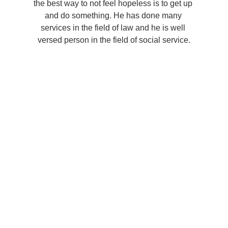
the best way to not feel hopeless is to get up 
and do something. He has done many 
services in the field of law and he is well 
versed person in the field of social service.
Predict the future by 
creating it
You didn’t come this far to stop