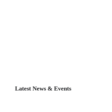
Latest News & Events