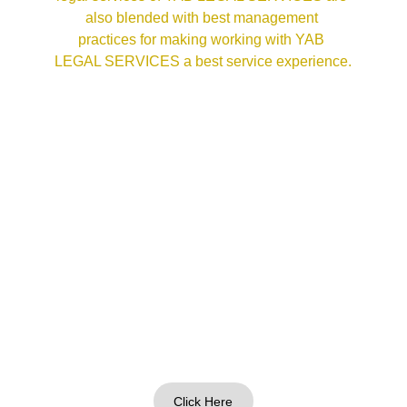
also blended with best management 
practices for making working with YAB 
LEGAL SERVICES a best service experience.
Click Here