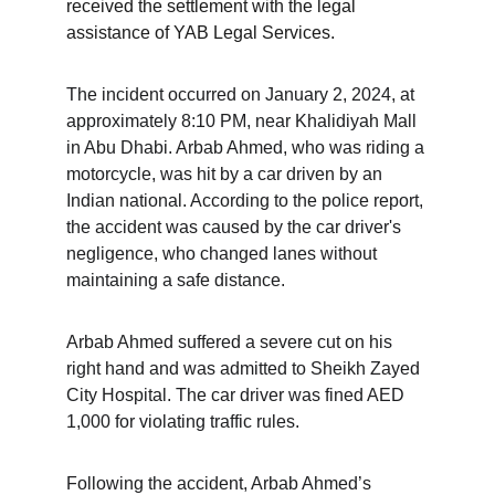
received the settlement with the legal 
assistance of YAB Legal Services.
The incident occurred on January 2, 2024, at 
approximately 8:10 PM, near Khalidiyah Mall 
in Abu Dhabi. Arbab Ahmed, who was riding a 
motorcycle, was hit by a car driven by an 
Indian national. According to the police report, 
the accident was caused by the car driver's 
negligence, who changed lanes without 
maintaining a safe distance.
Arbab Ahmed suffered a severe cut on his 
right hand and was admitted to Sheikh Zayed 
City Hospital. The car driver was fined AED 
1,000 for violating traffic rules.
Following the accident, Arbab Ahmed’s 