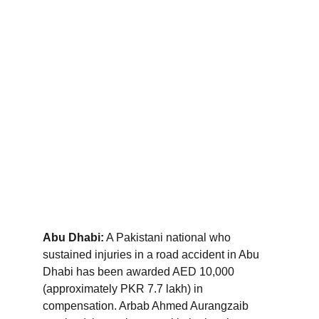
Abu Dhabi:
 A Pakistani national who 
sustained injuries in a road accident in Abu 
Dhabi has been awarded AED 10,000 
(approximately PKR 7.7 lakh) in 
compensation. Arbab Ahmed Aurangzaib 