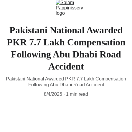
Pakistani National Awarded
PKR 7.7 Lakh Compensation
Following Abu Dhabi Road
Accident
Pakistani National Awarded PKR 7.7 Lakh Compensation
Following Abu Dhabi Road Accident
8/4/2025
1 min read