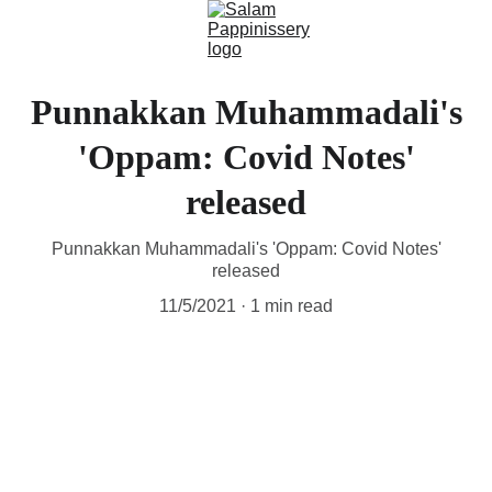
Punnakkan Muhammadali's
'Oppam: Covid Notes'
released
Punnakkan Muhammadali's 'Oppam: Covid Notes'
released
11/5/2021
1 min read