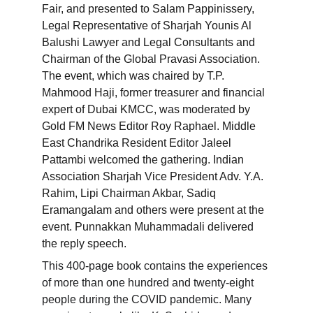
Fair, and presented to Salam Pappinissery, 
Legal Representative of Sharjah Younis Al 
Balushi Lawyer and Legal Consultants and 
Chairman of the Global Pravasi Association. 
The event, which was chaired by T.P. 
Mahmood Haji, former treasurer and financial 
expert of Dubai KMCC, was moderated by 
Gold FM News Editor Roy Raphael. Middle 
East Chandrika Resident Editor Jaleel 
Pattambi welcomed the gathering. Indian 
Association Sharjah Vice President Adv. Y.A. 
Rahim, Lipi Chairman Akbar, Sadiq 
Eramangalam and others were present at the 
event. Punnakkan Muhammadali delivered 
the reply speech.
This 400-page book contains the experiences 
of more than one hundred and twenty-eight 
people during the COVID pandemic. Many 