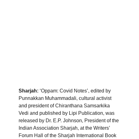
Sharjah:
 ‘Oppam: Covid Notes’, edited by 
Punnakkan Muhammadali, cultural activist 
and president of Chiranthana Samsarkika 
Vedi and published by Lipi Publication, was 
released by Dr. E.P. Johnson, President of the 
Indian Association Sharjah, at the Writers’ 
Forum Hall of the Sharjah International Book 