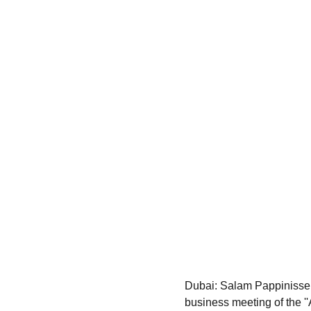
Dubai: Salam Pappinissery
business meeting of the ''