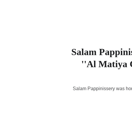
Salam Pappinis
''Al Matiya
Salam Pappinissery was hono