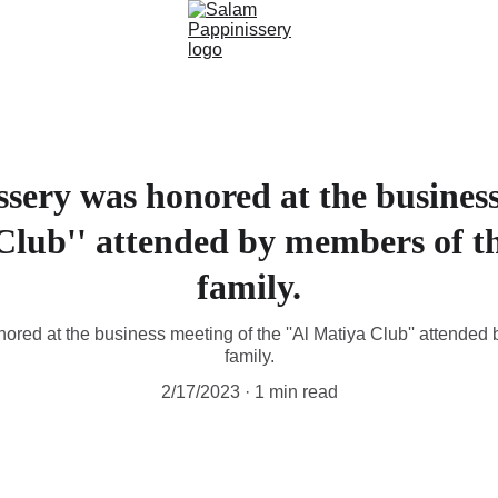
sery was honored at the business
 Club'' attended by members of t
family.
red at the business meeting of the ''Al Matiya Club'' attended
family.
2/17/2023
1 min read