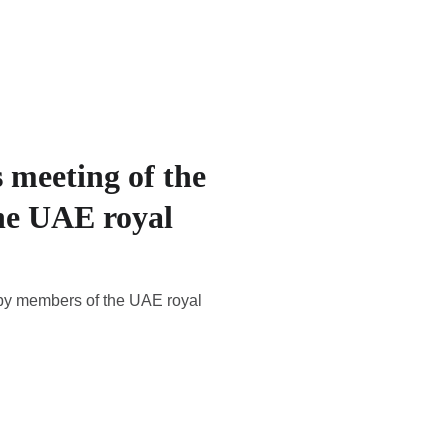
 meeting of the
he UAE royal
 by members of the UAE royal