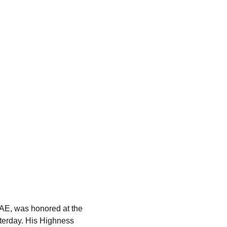
UAE, was honored at the 
sterday. His Highness 