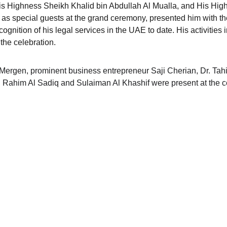
is Highness Sheikh Khalid bin Abdullah Al Mualla, and His Hig
 as special guests at the grand ceremony, presented him with t
ognition of his legal services in the UAE to date. His activities i
the celebration.
ergen, prominent business entrepreneur Saji Cherian, Dr. Tahir
ul Rahim Al Sadiq and Sulaiman Al Khashif were present at the 