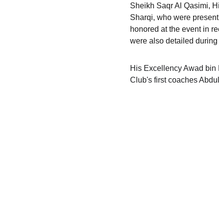
Sheikh Saqr Al Qasimi, H
Sharqi, who were present
honored at the event in rec
were also detailed during 
His Excellency Awad bin M
Club's first coaches Abd