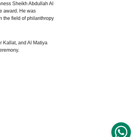
hness Sheikh Abdullah Al 
he award. He was 
n the field of philanthropy 
 Kallat, and Al Matiya 
ceremony.