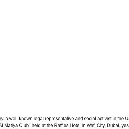
, a well-known legal representative and social activist in the 
Al Matiya Club'' held at the Raffles Hotel in Wafi City, Dubai, ye