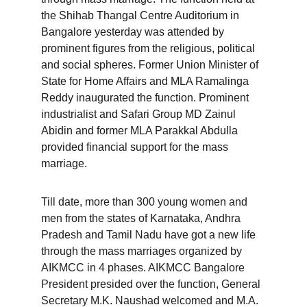
the Shihab Thangal Centre Auditorium in 
Bangalore yesterday was attended by 
prominent figures from the religious, political 
and social spheres. Former Union Minister of 
State for Home Affairs and MLA Ramalinga 
Reddy inaugurated the function. Prominent 
industrialist and Safari Group MD Zainul 
Abidin and former MLA Parakkal Abdulla 
provided financial support for the mass 
marriage.
Till date, more than 300 young women and 
men from the states of Karnataka, Andhra 
Pradesh and Tamil Nadu have got a new life 
through the mass marriages organized by 
AIKMCC in 4 phases. AIKMCC Bangalore 
President presided over the function, General 
Secretary M.K. Naushad welcomed and M.A. 