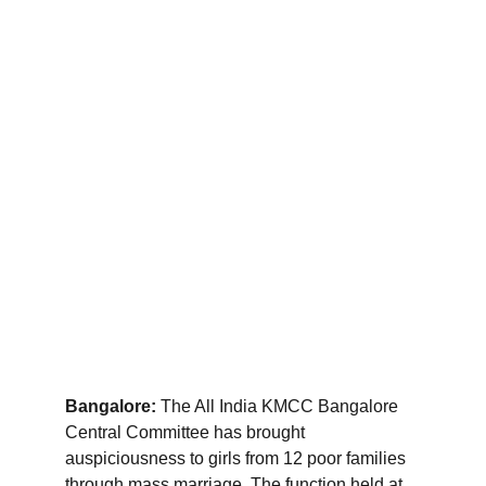
Bangalore:
 The All India KMCC Bangalore 
Central Committee has brought 
auspiciousness to girls from 12 poor families 
through mass marriage. The function held at 