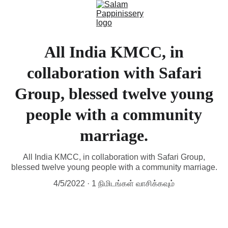
All India KMCC, in
collaboration with Safari
Group, blessed twelve young
people with a community
marriage.
All India KMCC, in collaboration with Safari Group,
blessed twelve young people with a community marriage.
4/5/2022
1 நிமிடங்கள் வாசிக்கவும்