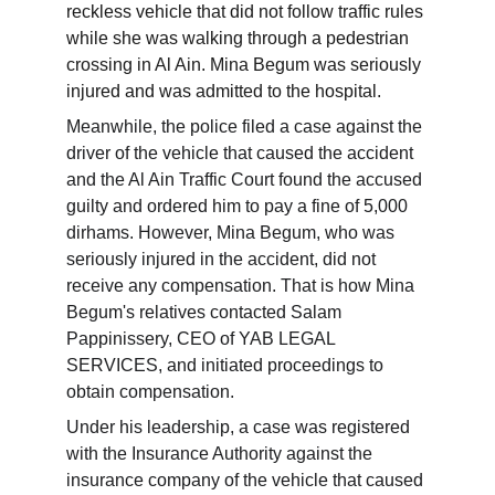
reckless vehicle that did not follow traffic rules 
while she was walking through a pedestrian 
crossing in Al Ain. Mina Begum was seriously 
injured and was admitted to the hospital.
Meanwhile, the police filed a case against the 
driver of the vehicle that caused the accident 
and the Al Ain Traffic Court found the accused 
guilty and ordered him to pay a fine of 5,000 
dirhams. However, Mina Begum, who was 
seriously injured in the accident, did not 
receive any compensation. That is how Mina 
Begum's relatives contacted Salam 
Pappinissery, CEO of YAB LEGAL 
SERVICES, and initiated proceedings to 
obtain compensation.
Under his leadership, a case was registered 
with the Insurance Authority against the 
insurance company of the vehicle that caused 