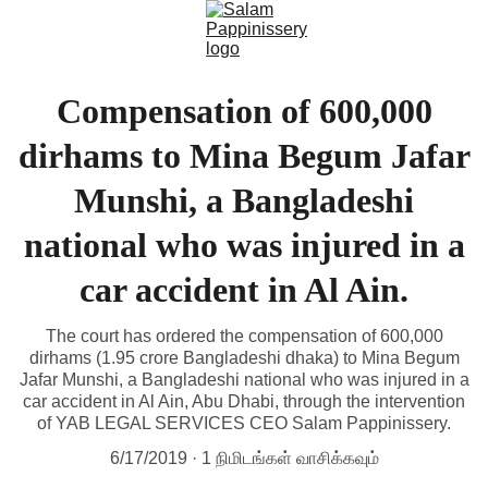
Compensation of 600,000
dirhams to Mina Begum Jafar
Munshi, a Bangladeshi
national who was injured in a
car accident in Al Ain.
The court has ordered the compensation of 600,000
dirhams (1.95 crore Bangladeshi dhaka) to Mina Begum
Jafar Munshi, a Bangladeshi national who was injured in a
car accident in Al Ain, Abu Dhabi, through the intervention
of YAB LEGAL SERVICES CEO Salam Pappinissery.
6/17/2019
1 நிமிடங்கள் வாசிக்கவும்