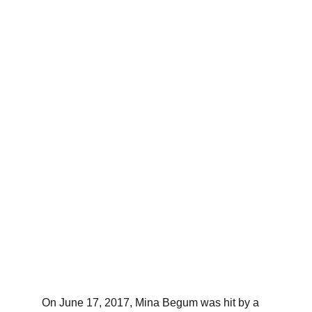
On June 17, 2017, Mina Begum was hit by a 