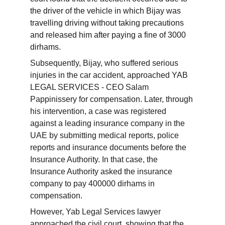
the driver of the vehicle in which Bijay was 
travelling driving without taking precautions 
and released him after paying a fine of 3000 
dirhams.
Subsequently, Bijay, who suffered serious 
injuries in the car accident, approached YAB 
LEGAL SERVICES - CEO Salam 
Pappinissery for compensation. Later, through 
his intervention, a case was registered 
against a leading insurance company in the 
UAE by submitting medical reports, police 
reports and insurance documents before the 
Insurance Authority. In that case, the 
Insurance Authority asked the insurance 
company to pay 400000 dirhams in 
compensation.
However, Yab Legal Services lawyer 
approached the civil court, showing that the 