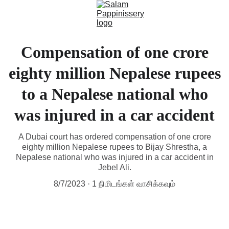
Compensation of one crore
eighty million Nepalese rupees
to a Nepalese national who
was injured in a car accident
A Dubai court has ordered compensation of one crore
eighty million Nepalese rupees to Bijay Shrestha, a
Nepalese national who was injured in a car accident in
Jebel Ali.
8/7/2023
1 நிமிடங்கள் வாசிக்கவும்