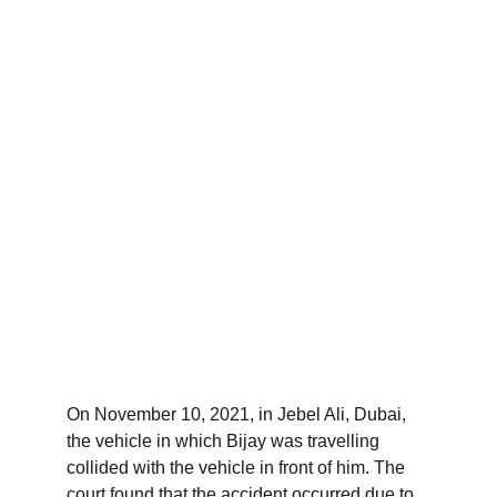
On November 10, 2021, in Jebel Ali, Dubai, 
the vehicle in which Bijay was travelling 
collided with the vehicle in front of him. The 
court found that the accident occurred due to 