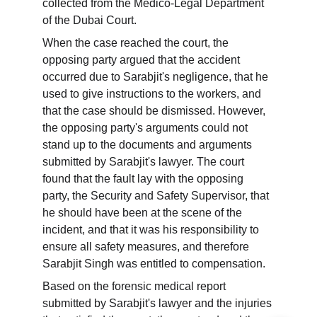
collected from the Medico-Legal Department 
of the Dubai Court.
When the case reached the court, the 
opposing party argued that the accident 
occurred due to Sarabjit's negligence, that he 
used to give instructions to the workers, and 
that the case should be dismissed. However, 
the opposing party's arguments could not 
stand up to the documents and arguments 
submitted by Sarabjit's lawyer. The court 
found that the fault lay with the opposing 
party, the Security and Safety Supervisor, that 
he should have been at the scene of the 
incident, and that it was his responsibility to 
ensure all safety measures, and therefore 
Sarabjit Singh was entitled to compensation.
Based on the forensic medical report 
submitted by Sarabjit's lawyer and the injuries 