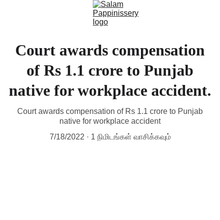
Court awards compensation
of Rs 1.1 crore to Punjab
native for workplace accident.
Court awards compensation of Rs 1.1 crore to Punjab
native for workplace accident
7/18/2022
1 நிமிடங்கள் வாசிக்கவும்