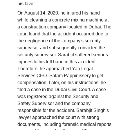
his favor.
On August 14, 2020, he injured his hand 
while cleaning a concrete mixing machine at 
a construction company located in Dubai. The 
court found that the accident occurred due to 
the negligence of the company's security 
supervisor and subsequently convicted the 
security supervisor. Sarabjit suffered serious 
injuries to his left hand in this accident. 
Therefore, he approached Yab Legal 
Services CEO- Salam Pappinissery to get 
compensation. Later, on his instructions, he 
filed a case in the Dubai Civil Court. A case 
was registered against the Security and 
Safety Supervisor and the company 
responsible for the accident. Sarabjit Singh's 
lawyer approached the court with strong 
documents, including forensic medical reports 