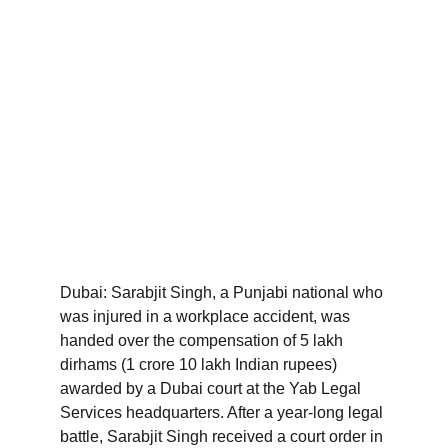
Dubai: Sarabjit Singh, a Punjabi national who 
was injured in a workplace accident, was 
handed over the compensation of 5 lakh 
dirhams (1 crore 10 lakh Indian rupees) 
awarded by a Dubai court at the Yab Legal 
Services headquarters. After a year-long legal 
battle, Sarabjit Singh received a court order in 