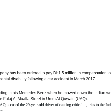
any has been ordered to pay Dh1.5 million in compensation to 
ntal disability following a car accident in March 2017.
ding in his Mercedes Benz when he mowed down the Indian work
he Falaj Al Mualla Street in Umm Al Quwain (UAQ).
Q accused the 29-year-old driver of causing critical injuries to the Indi
r.