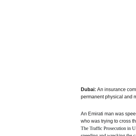
Dubai: 
An insurance comp
permanent physical and me
An Emirati man was spee
who was trying to cross t
The Traffic Prosecution in UA
speeding and wrecking the ca