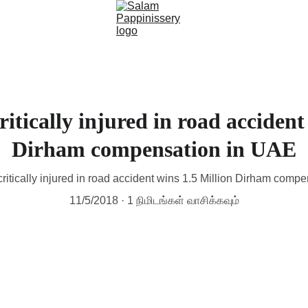
itically injured in road accident
Dirham compensation in UAE
critically injured in road accident wins 1.5 Million Dirham comp
11/5/2018
1 நிமிடங்கள் வாசிக்கவும்