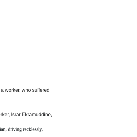
a worker, who suffered 
er, Israr Ekramuddine, 
an, driving recklessly, 