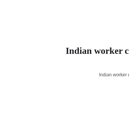
Indian worker cr
Indian worker 