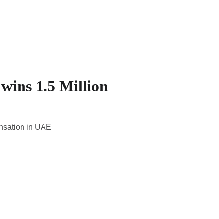
 wins 1.5 Million
ensation in UAE