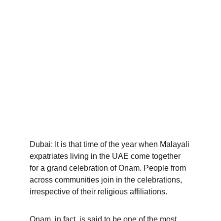
Dubai: It is that time of the year when Malayali 
expatriates living in the UAE come together 
for a grand celebration of Onam. People from 
across communities join in the celebrations, 
irrespective of their religious affiliations.
Onam, in fact, is said to be one of the most 