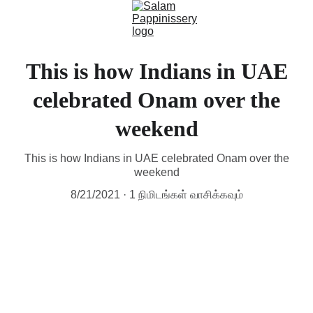
This is how Indians in UAE
celebrated Onam over the
weekend
This is how Indians in UAE celebrated Onam over the
weekend
8/21/2021
1 நிமிடங்கள் வாசிக்கவும்